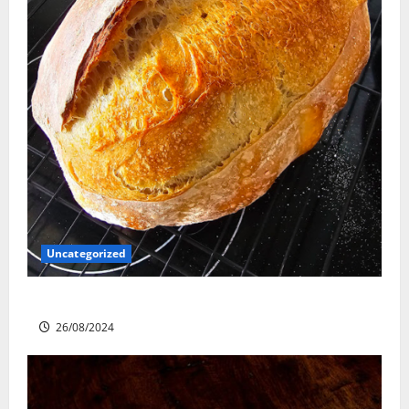
Uncategorized
Sourdough Test Loaf
26/08/2024