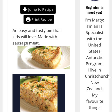
Hey! nice to
Jump to Recipe
meet you!
Print Recipe
I'm Marty:
I'm an IT
An easy and tasty pie that
Specialist
kids will love. Made with
with the
sausage meat.
United
States
Antarctic
Program.
I live in
Christchurch,
New
Zealand.
My
favourite
things