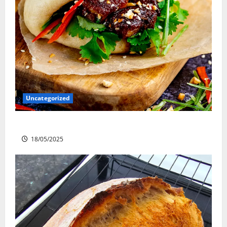
Uncategorized
Slow cooked Gua Bao Pork Belly Buns
18/05/2025