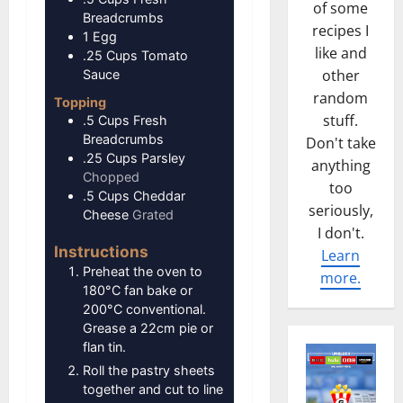
of some
Breadcrumbs
recipes I
1
Egg
like and
.25
Cups
Tomato
other
Sauce
random
Topping
stuff.
.5
Cups
Fresh
Breadcrumbs
Don't take
.25
Cups
Parsley
anything
Chopped
too
.5
Cups
Cheddar
seriously,
Cheese
Grated
I don't.
Instructions
Learn
Preheat the oven to
more.
180°C fan bake or
200°C conventional.
Grease a 22cm pie or
flan tin.
Roll the pastry sheets
together and cut to line