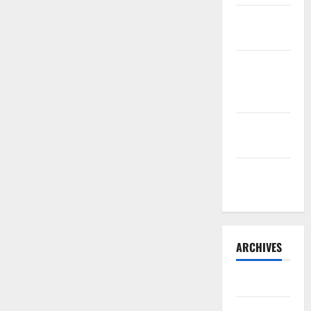
Sourdough
Test Loaf
Lone Star
Dixie
Chicken
Teriyaki
Sauce
Orange
Chicken
ARCHIVES
May 2025
August