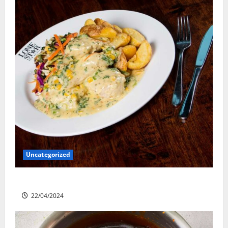
Uncategorized
Lone Star Dixie Chicken
22/04/2024