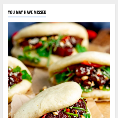
YOU MAY HAVE MISSED