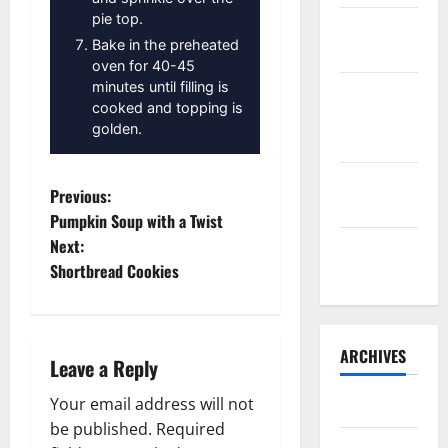
pie top.
Sourdough
Bake in the preheated
Test Loaf
oven for 40-45
minutes until filling is
Lone Star
cooked and topping is
Dixie
golden.
Chicken
Teriyaki
P
Previous:
Sauce
Pumpkin Soup with a Twist
o
Next:
Orange
Shortbread Cookies
Chicken
s
t
ARCHIVES
n
Leave a Reply
a
Your email address will not
May 2025
be published.
Required
August