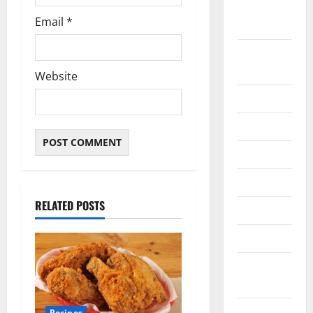
February
Email
*
2021
January
2021
Website
May 2020
April 2020
March 2020
June 2019
RELATED POSTS
March 2019
March 2018
August
2016
April 2016
Recipes