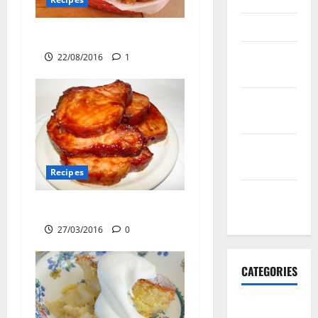
March 2016
KFC Secret Recipe
February
22/08/2016
1
2016
January
2016
December
2015
Recipes
November
Baked Pork Chops
2015
27/03/2016
0
CATEGORIES
Antarctica