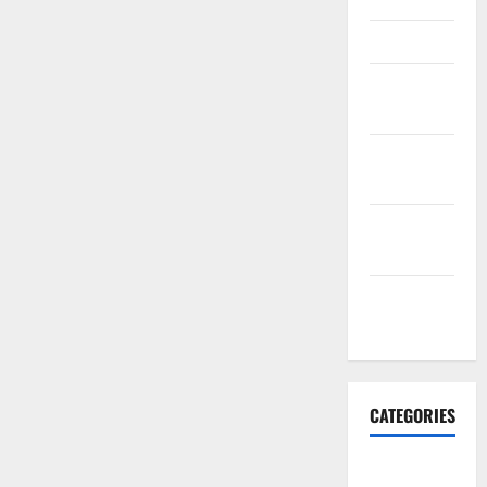
March 2016
February
2016
January
2016
December
2015
November
2015
CATEGORIES
Antarctica