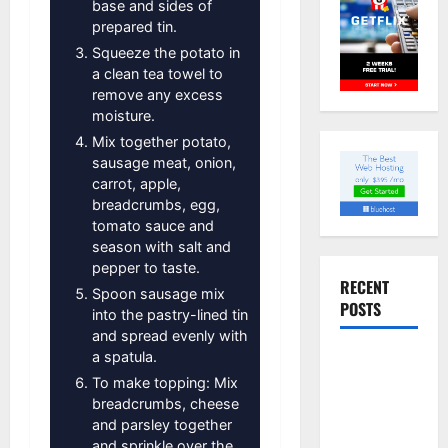
base and sides of
prepared tin.
Squeeze the potato in
a clean tea towel to
remove any excess
moisture.
Mix together potato,
sausage meat, onion,
carrot, apple,
breadcrumbs, egg,
tomato sauce and
season with salt and
pepper to taste.
RECENT
Spoon sausage mix
POSTS
into the pastry-lined tin
and spread evenly with
a spatula.
Slow
cooked Gua
To make topping: Mix
breadcrumbs, cheese
Bao Pork
and parsley together
Belly Buns
and sprinkle over the