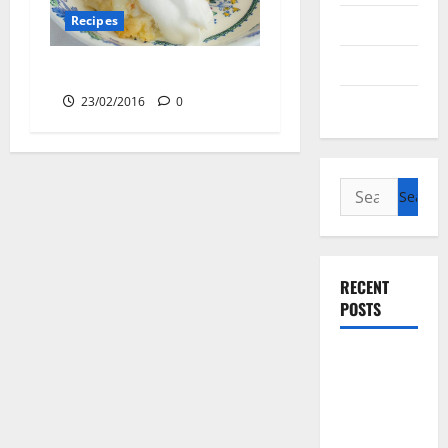
Recipes
Cycling
Recipes
Apple Sponge Pudding
23/02/2016
0
Uncategorized
Search
for:
RECENT
POSTS
Slow
cooked Gua
Bao Pork
Belly Buns