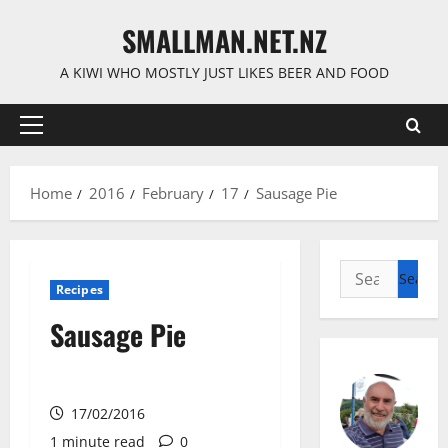
Skip
SMALLMAN.NET.NZ
to
content
A KIWI WHO MOSTLY JUST LIKES BEER AND FOOD
Primary
Menu
Home
2016
February
17
Sausage Pie
Search
Recipes
for:
Sausage Pie
17/02/2016
1 minute read
0