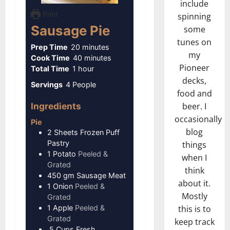
include
Print
spinning
Sausage Pie
some
tunes on
minutes
Prep Time
20
minutes
my
minutes
Cook Time
40
minutes
Pioneer
hour
Total Time
1
hour
decks,
Servings
4
People
food and
Ingredients
beer. I
occasionally
Pie
blog
2
Sheets
Frozen Puff
Pastry
things
1
Potato
Peeled &
when I
Grated
think
450
gm
Sausage Meat
about it.
1
Onion
Peeled &
Mostly
Grated
1
Apple
Peeled &
this is to
Grated
keep track
.5
Cups
Fresh