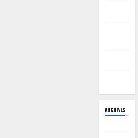
Sourdough
Test Loaf
Lone Star
Dixie
Chicken
Teriyaki
Sauce
Orange
Chicken
ARCHIVES
May 2025
August