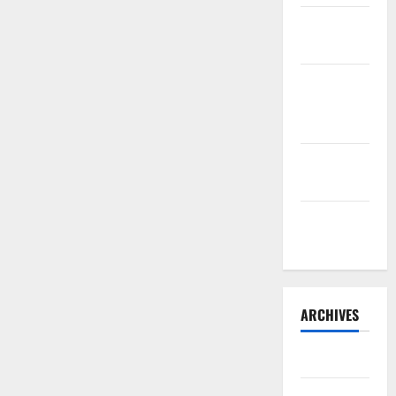
Sourdough
Test Loaf
Lone Star
Dixie
Chicken
Teriyaki
Sauce
Orange
Chicken
ARCHIVES
May 2025
August