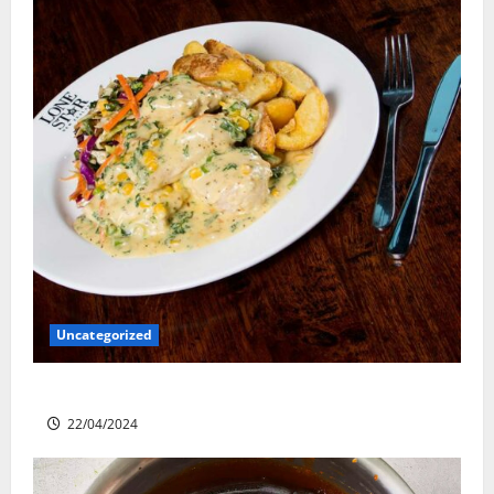
Uncategorized
Lone Star Dixie Chicken
22/04/2024