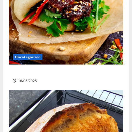
Uncategorized
Slow cooked Gua Bao Pork Belly Buns
18/05/2025