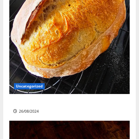
Uncategorized
Sourdough Test Loaf
26/08/2024