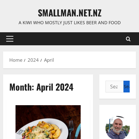
Skip
SMALLMAN.NET.NZ
to
content
A KIWI WHO MOSTLY JUST LIKES BEER AND FOOD
Primary
Menu
Home
2024
April
Month:
April 2024
Search
for: