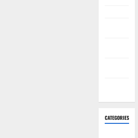
March 2016
February
2016
January
2016
December
2015
November
2015
CATEGORIES
Antarctica