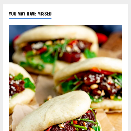
YOU MAY HAVE MISSED