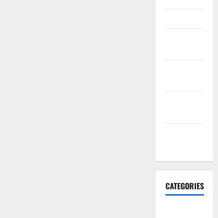
March 2016
February
2016
January
2016
December
2015
November
2015
CATEGORIES
Antarctica