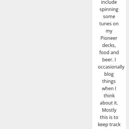
include
spinning
some
tunes on
my
Pioneer
decks,
food and
beer. I
occasionally
blog
things
when I
think
about it.
Mostly
this is to
keep track