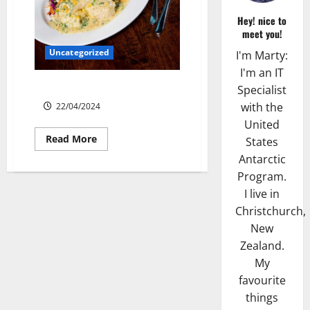
Hey! nice to
meet you!
Uncategorized
I'm Marty:
I'm an IT
Lone Star Dixie Chicken
Specialist
with the
22/04/2024
United
Read
Read More
States
more
about
Antarctic
Lone
Program.
Star
Dixie
I live in
Chicken
Christchurch,
New
Zealand.
My
favourite
things