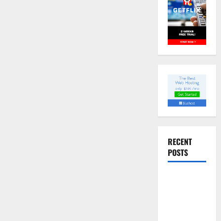
RECENT
POSTS
Slow
cooked Gua
Bao Pork
Belly Buns