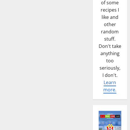
of some
recipes I
like and
other
random
stuff.
Don't take
anything
too
seriously,
I don't.
Learn
more.