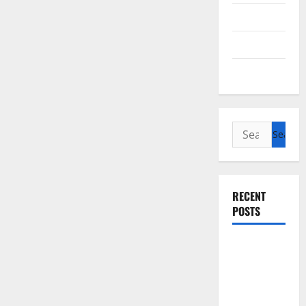
Cycling
Recipes
Uncategorized
Search
for:
RECENT
POSTS
Slow
cooked Gua
Bao Pork
Belly Buns