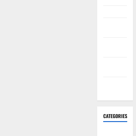
March 2016
February
2016
January
2016
December
2015
November
2015
CATEGORIES
Antarctica