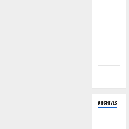
Sourdough
Test Loaf
Lone Star
Dixie
Chicken
Teriyaki
Sauce
Orange
Chicken
ARCHIVES
May 2025
August