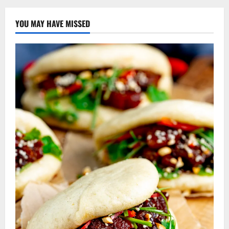
YOU MAY HAVE MISSED