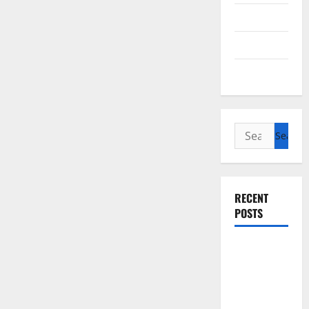
Cycling
Recipes
Uncategorized
Search
for:
RECENT
POSTS
Slow
cooked Gua
Bao Pork
Belly Buns