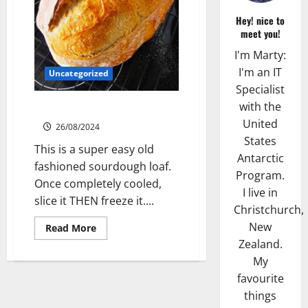
Hey! nice to
meet you!
I'm Marty:
I'm an IT
Uncategorized
Specialist
with the
Sourdough Test Loaf
United
26/08/2024
States
This is a super easy old
Antarctic
fashioned sourdough loaf.
Program.
Once completely cooled,
I live in
slice it THEN freeze it....
Christchurch,
New
Read
Read More
more
Zealand.
about
Sourdough
My
Test
Loaf
favourite
things