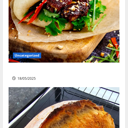
Uncategorized
Slow cooked Gua Bao Pork Belly Buns
18/05/2025