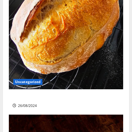
Uncategorized
Sourdough Test Loaf
26/08/2024