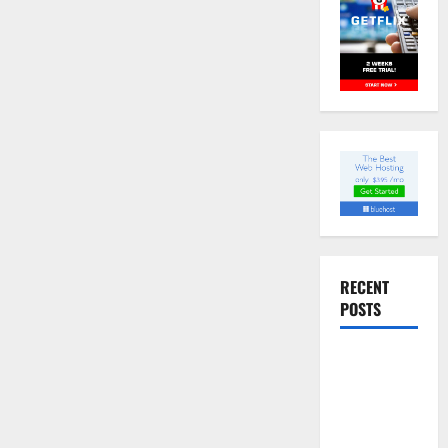
RECENT
POSTS
Slow
cooked Gua
Bao Pork
Belly Buns