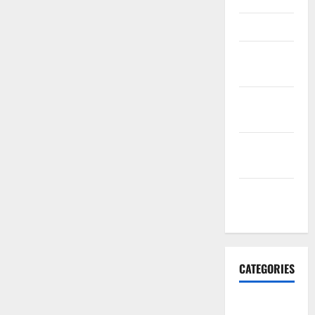
March 2016
February
2016
January
2016
December
2015
November
2015
CATEGORIES
Antarctica