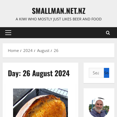
Skip
SMALLMAN.NET.NZ
to
content
A KIWI WHO MOSTLY JUST LIKES BEER AND FOOD
Primary
Menu
Home
2024
August
26
Day:
26 August 2024
Search
for: