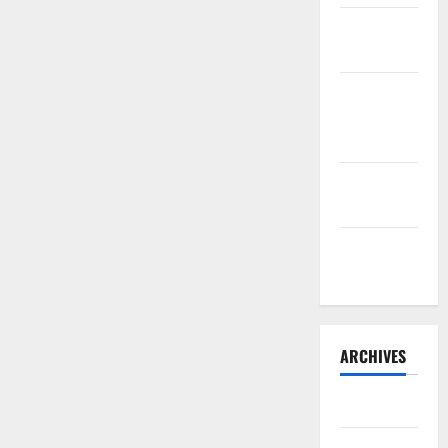
Sourdough
Test Loaf
Lone Star
Dixie
Chicken
Teriyaki
Sauce
Orange
Chicken
ARCHIVES
May 2025
August