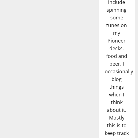
include
spinning
some
tunes on
my
Pioneer
decks,
food and
beer. I
occasionally
blog
things
when I
think
about it.
Mostly
this is to
keep track