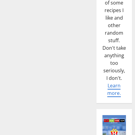
of some
recipes I
like and
other
random
stuff.
Don't take
anything
too
seriously,
I don't.
Learn
more.