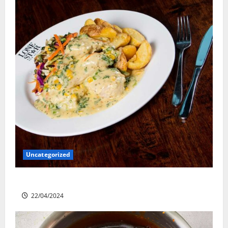
Uncategorized
Lone Star Dixie Chicken
22/04/2024