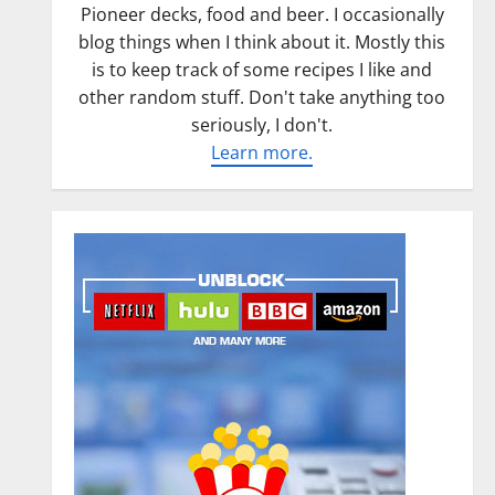
Pioneer decks, food and beer. I occasionally
blog things when I think about it. Mostly this
is to keep track of some recipes I like and
other random stuff. Don't take anything too
seriously, I don't.
Learn more.