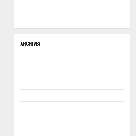
Teriyaki Sauce
Orange Chicken
ARCHIVES
May 2025
August 2024
April 2024
June 2023
May 2023
March 2023
March 2022