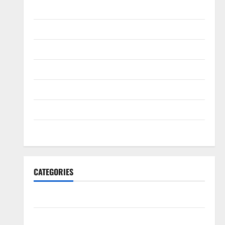
August 2016
April 2016
March 2016
February 2016
January 2016
December 2015
November 2015
CATEGORIES
Antarctica
Cycling