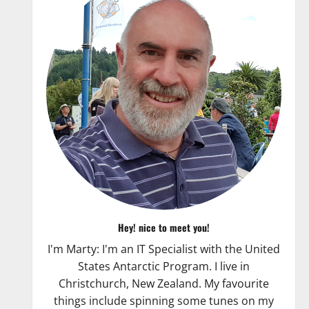
Hey! nice to meet you!
I'm Marty: I'm an IT Specialist with the United
States Antarctic Program. I live in
Christchurch, New Zealand. My favourite
things include spinning some tunes on my