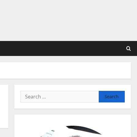
Search
for: