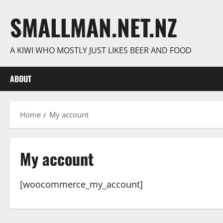
Skip
SMALLMAN.NET.NZ
to
content
A KIWI WHO MOSTLY JUST LIKES BEER AND FOOD
ABOUT
Home
My account
My account
[woocommerce_my_account]