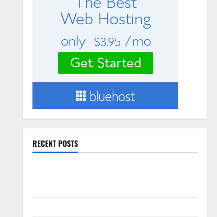
RECENT POSTS
Slow cooked Gua Bao Pork Belly Buns
Sourdough Test Loaf
Lone Star Dixie Chicken