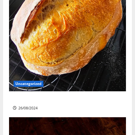
Uncategorized
Sourdough Test Loaf
26/08/2024