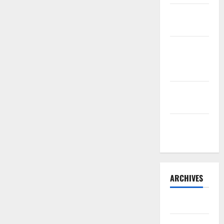
Sourdough
Test Loaf
Lone Star
Dixie
Chicken
Teriyaki
Sauce
Orange
Chicken
ARCHIVES
May 2025
August