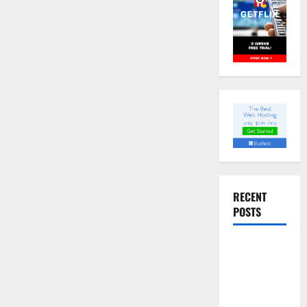
RECENT
POSTS
Slow
cooked Gua
Bao Pork
Belly Buns