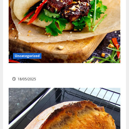
Uncategorized
Slow cooked Gua Bao Pork Belly Buns
18/05/2025