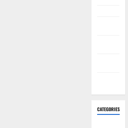
March 2016
February
2016
January
2016
December
2015
November
2015
CATEGORIES
Antarctica