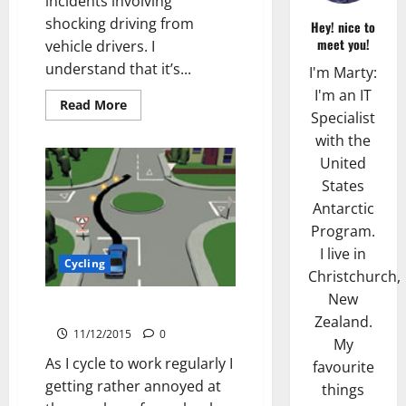
incidents involving
shocking driving from
Hey! nice to
meet you!
vehicle drivers. I
understand that it’s...
I'm Marty:
I'm an IT
Read
Read More
more
Specialist
about
with the
Trademark
Paving
United
Incident
States
Antarctic
Program.
I live in
Cycling
Christchurch,
New
Roundabout Indicator Madness
Zealand.
11/12/2015
0
My
As I cycle to work regularly I
favourite
getting rather annoyed at
things