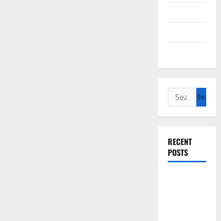
Cycling
Recipes
Uncategorized
Search
for:
RECENT
POSTS
Slow
cooked Gua
Bao Pork
Belly Buns