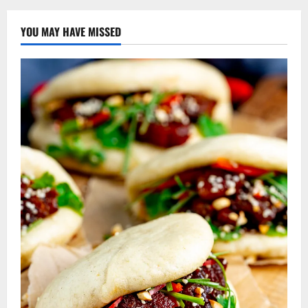
YOU MAY HAVE MISSED