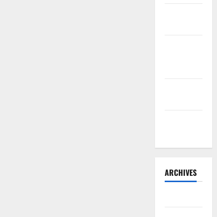
Sourdough
Test Loaf
Lone Star
Dixie
Chicken
Teriyaki
Sauce
Orange
Chicken
ARCHIVES
May 2025
August