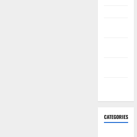
March 2016
February
2016
January
2016
December
2015
November
2015
CATEGORIES
Antarctica