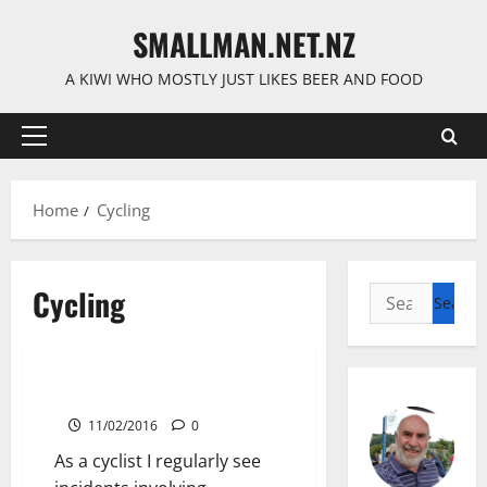
Skip
SMALLMAN.NET.NZ
to
content
A KIWI WHO MOSTLY JUST LIKES BEER AND FOOD
Primary
Menu
Home
Cycling
Cycling
Search
for:
Cycling
Trademark Paving Incident
11/02/2016
0
As a cyclist I regularly see