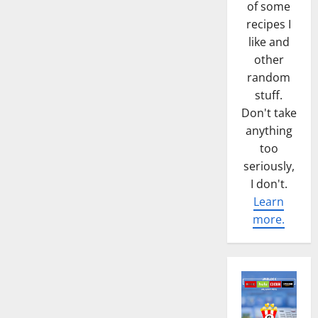
of some
recipes I
like and
other
random
stuff.
Don't take
anything
too
seriously,
I don't.
Learn
more.