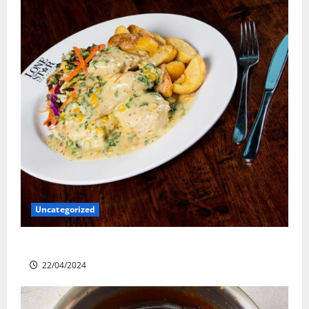
Uncategorized
Lone Star Dixie Chicken
22/04/2024