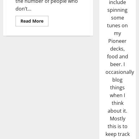
the number of people who
include
don’t...
spinning
some
Read
Read More
more
tunes on
about
my
Roundabout
Indicator
Pioneer
Madness
decks,
food and
beer. I
occasionally
blog
things
when I
think
about it.
Mostly
this is to
keep track