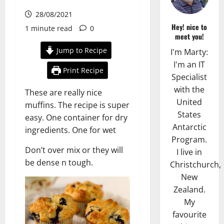
28/08/2021
Hey! nice to
1 minute read
0
meet you!
Jump to Recipe
I'm Marty:
I'm an IT
Print Recipe
Specialist
with the
These are really nice
United
muffins. The recipe is super
States
easy. One container for dry
Antarctic
ingredients. One for wet
Program.
Don’t over mix or they will
I live in
be dense n tough.
Christchurch,
New
Zealand.
My
favourite