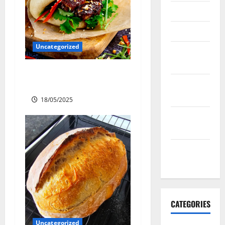
April 2016
March 2016
Uncategorized
February
2016
Slow cooked Gua Bao Pork
January
Belly Buns
2016
18/05/2025
December
2015
November
2015
CATEGORIES
Uncategorized