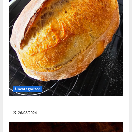
Uncategorized
Sourdough Test Loaf
26/08/2024