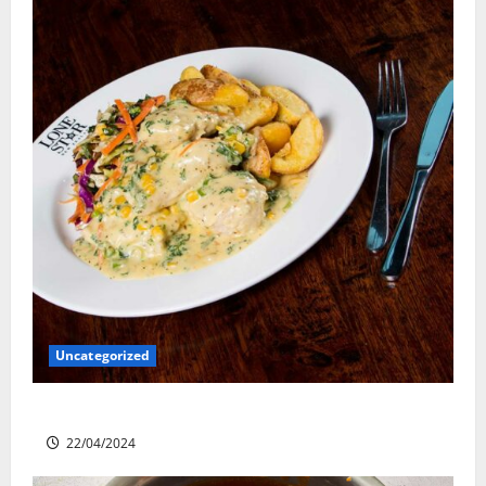
Uncategorized
Lone Star Dixie Chicken
22/04/2024