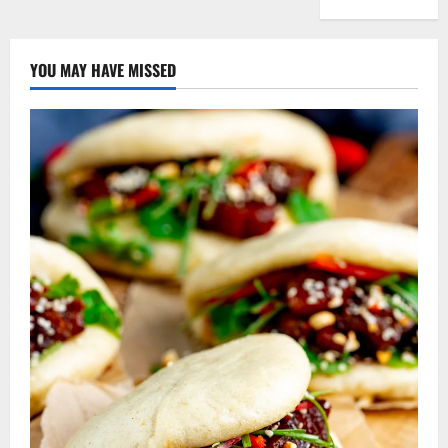
YOU MAY HAVE MISSED