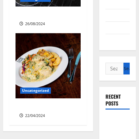
Antarctica
Sourdough Test Loaf
Cycling
26/08/2024
Recipes
Uncategorized
Search
for:
Uncategorized
RECENT
POSTS
Lone Star Dixie Chicken
22/04/2024
Slow
cooked Gua
Bao Pork