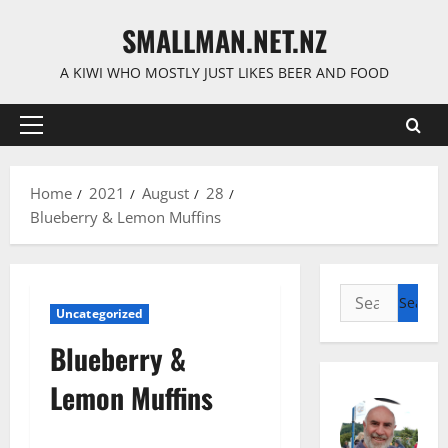
Skip
SMALLMAN.NET.NZ
to
content
A KIWI WHO MOSTLY JUST LIKES BEER AND FOOD
Primary
Menu
Home
2021
August
28
Blueberry & Lemon Muffins
Search
Uncategorized
for:
Blueberry &
Lemon Muffins