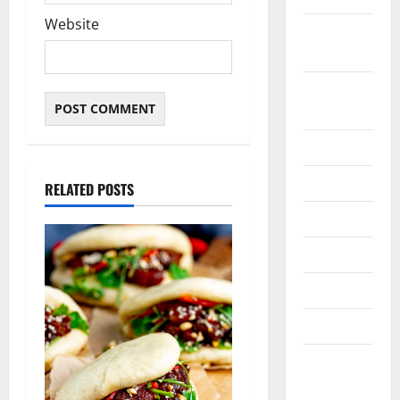
Website
February
2021
January
2021
May 2020
April 2020
RELATED POSTS
March 2020
June 2019
March 2019
March 2018
August
2016