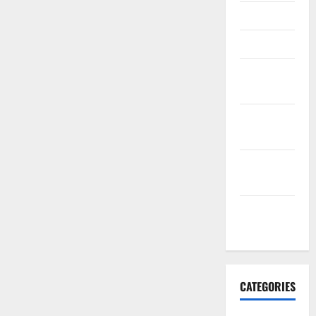
April 2016
March 2016
February
2016
January
2016
December
2015
November
2015
CATEGORIES