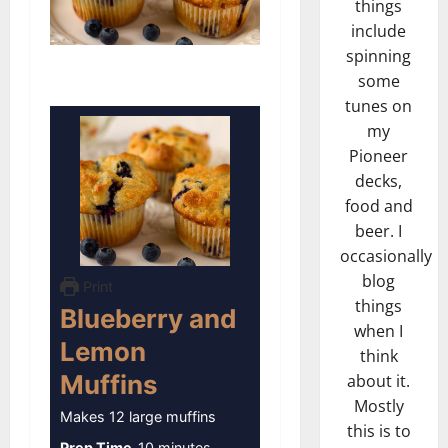
things
include
spinning
some
tunes on
my
Pioneer
decks,
food and
beer. I
occasionally
blog
Print
things
Blueberry and
when I
Lemon
think
Muffins
about it.
Mostly
Makes 12 large muffins
this is to
minutes
Prep Time
10
minutes