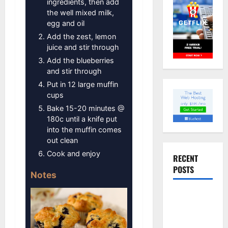
ingredients, then add
the well mixed milk,
egg and oil
Add the zest, lemon
juice and stir through
Add the blueberries
and stir through
Put in 12 large muffin
cups
Bake 15-20 minutes @
180c until a knife put
into the muffin comes
out clean
Cook and enjoy
RECENT
POSTS
Notes
Slow
cooked Gua
Bao Pork