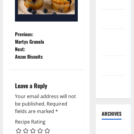
Belly Buns
Sourdough
Test Loaf
P
Previous:
Lone Star
Martys Granola
Dixie
o
Next:
Chicken
Anzac Biscuits
s
Teriyaki
Sauce
t
Orange
n
Leave a Reply
Chicken
a
Your email address will not
be published.
Required
v
fields are marked
*
ARCHIVES
i
Recipe Rating
May 2025