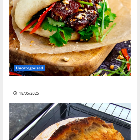
Uncategorized
Slow cooked Gua Bao Pork Belly Buns
18/05/2025