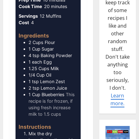
keep track
minutes
Cook Time
20
minutes
of some
Servings
12
Muffins
recipes I
Cost
4
like and
other
Ingredients
random
2
Cups
Flour
stuff.
1
Cup
Sugar
4
tsp
Baking Powder
Don't take
1
each
Egg
anything
1.25
Cups
Milk
too
1/4
Cup
Oil
seriously,
1
tsp
Lemon Zest
I don't.
2
tsp
Lemon Juice
1
Cup
Blueberries
This
Learn
recipe is for frozen, if
more.
using fresh increase
milk to 1.5 cups
Instructions
Mix the dry