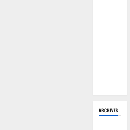
Belly Buns
Sourdough
Test Loaf
Lone Star
Dixie
Chicken
Teriyaki
Sauce
Orange
Chicken
ARCHIVES
May 2025