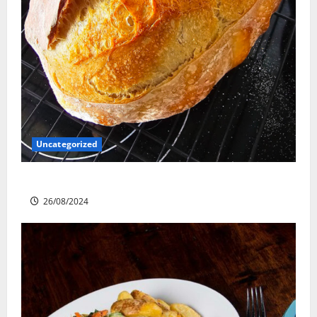
Uncategorized
Sourdough Test Loaf
26/08/2024