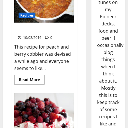
tunes on
my
Recipes
Pioneer
decks,
Peach Cobbler
food and
beer. I
10/02/2016
0
occasionally
This recipe for peach and
blog
berry cobbler was devised
things
a while ago and everyone
when I
seems to like...
think
Read
Read More
about it.
more
about
Mostly
Peach
this is to
Cobbler
keep track
of some
recipes I
like and