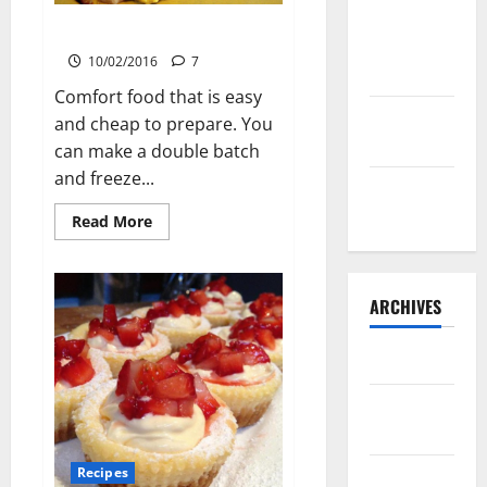
Lone Star
Oakhill Potatoes
Dixie
10/02/2016
7
Chicken
Comfort food that is easy
Teriyaki
and cheap to prepare. You
Sauce
can make a double batch
and freeze...
Orange
Chicken
Read
Read More
more
about
Oakhill
Potatoes
ARCHIVES
May 2025
August
2024
Recipes
April 2024