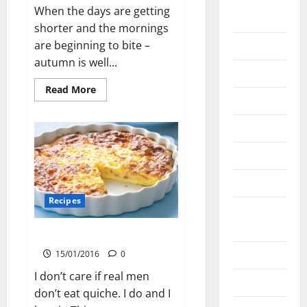
January
When the days are getting
2021
shorter and the mornings
are beginning to bite –
May 2020
autumn is well...
April 2020
Read
Read More
more
March 2020
about
Caramelised
June 2019
Roast
Vegetables
March 2019
March 2018
Recipes
August
2016
Baseless Quiche
April 2016
15/01/2016
0
I don’t care if real men
March 2016
don’t eat quiche. I do and I