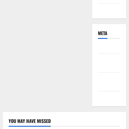
Uncategorized
META
Log in
Entries
feed
Comments
feed
WordPress.org
YOU MAY HAVE MISSED