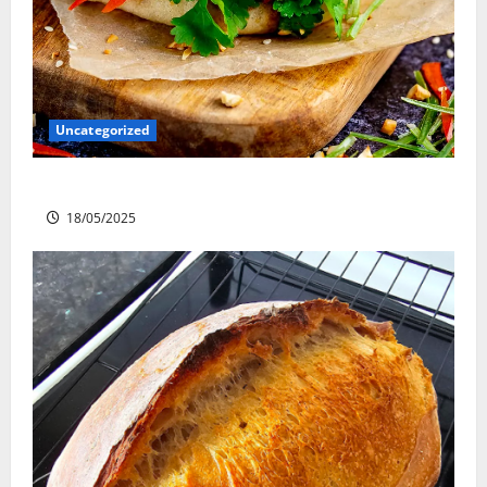
Uncategorized
Slow cooked Gua Bao Pork Belly Buns
18/05/2025