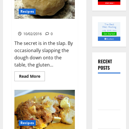
Recipes
Pasta Dough
10/02/2016
0
The secret is in the slap. By
occasionally slapping the
dough down onto the
RECENT
table, the gluten...
POSTS
Read
Read More
more
Slow
about
Pasta
cooked Gua
Dough
Bao Pork
Belly Buns
Sourdough
Test Loaf
Recipes