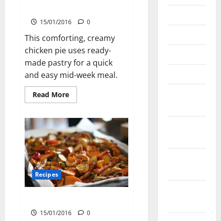
Chicken and Mushroom Pie
June 2023
15/01/2016
0
May 2023
This comforting, creamy
chicken pie uses ready-
March 2023
made pastry for a quick
March 2022
and easy mid-week meal.
November
Read
Read More
more
2021
about
Chicken
and
September
Mushroom
Pie
2021
August
2021
Recipes
February
Caramelised Roast Vegetables
2021
15/01/2016
0