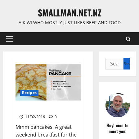
Skip
SMALLMAN.NET.NZ
to
content
A KIWI WHO MOSTLY JUST LIKES BEER AND FOOD
Primary
Menu
Search
for:
Recipes
Perfect Pancakes
11/02/2016
0
Hey! nice to
Mmm pancakes. A great
meet you!
weekend breakfast for the