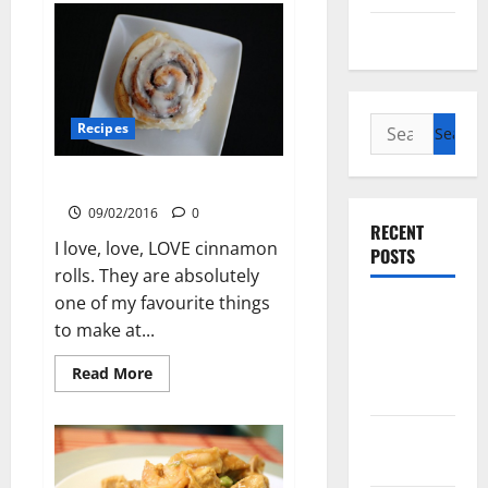
Baked
Chicken
Uncategorized
Search
Recipes
for:
Cinnamon Rolls
09/02/2016
0
RECENT
I love, love, LOVE cinnamon
POSTS
rolls. They are absolutely
one of my favourite things
Slow
to make at...
cooked Gua
Bao Pork
Read
Read More
more
Belly Buns
about
Cinnamon
Rolls
Sourdough
Test Loaf