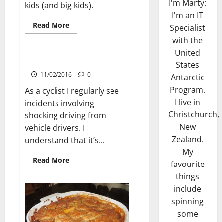
I'm Marty:
kids (and big kids).
I'm an IT
Read
Read More
Specialist
more
Cycling
about
with the
Perfect
United
Pancakes
Trademark Paving Incident
States
11/02/2016
0
Antarctic
Program.
As a cyclist I regularly see
I live in
incidents involving
Christchurch,
shocking driving from
New
vehicle drivers. I
Zealand.
understand that it’s...
My
Read
Read More
favourite
more
about
things
Trademark
Paving
include
Incident
spinning
some