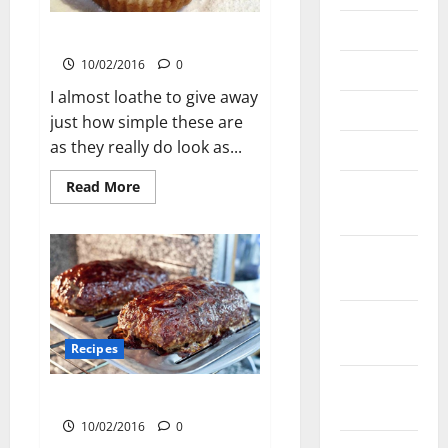
June 2023
Miniature Baked Cheesecakes
10/02/2016
0
May 2023
I almost loathe to give away
March 2023
just how simple these are
as they really do look as...
March 2022
Read
Read More
November
more
2021
about
Miniature
Baked
September
Cheesecakes
2021
August
2021
Recipes
February
Meatloaf with BBQ Sauce
2021
10/02/2016
0