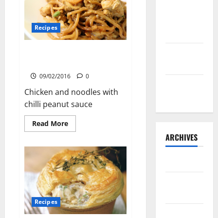
Lone Star
Dixie
Recipes
Chicken
Chicken and Noodles with Chilli
Teriyaki
Peanut Sauce
Sauce
09/02/2016
0
Orange
Chicken and noodles with
Chicken
chilli peanut sauce
Read
Read More
more
ARCHIVES
about
Chicken
and
Noodles
May 2025
with
Chilli
Peanut
August
Sauce
2024
Recipes
April 2024