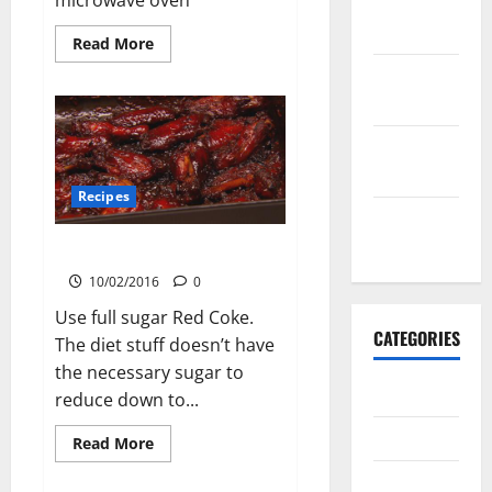
February
2016
Read
Read More
more
about
January
Hearty
2016
Mince
Pasta
December
2015
Recipes
November
2015
Cola Baked Chicken
10/02/2016
0
Use full sugar Red Coke.
CATEGORIES
The diet stuff doesn’t have
the necessary sugar to
Antarctica
reduce down to...
Cycling
Read
Read More
more
about
Recipes
Cola