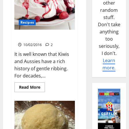
other
random
stuff.
Recipes
Don't take
anything
Pavlova
too
10/02/2016
2
seriously,
I don't.
It is well known that Kiwis
Learn
and Aussies have a rich
more.
history of gentle ribbing.
For decades,...
Read
Read More
more
about
Pavlova