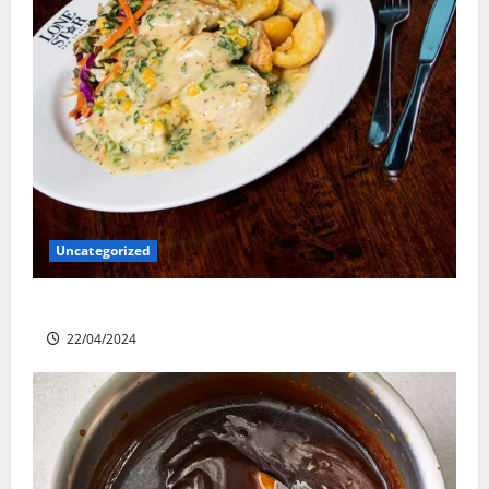
Uncategorized
Lone Star Dixie Chicken
22/04/2024