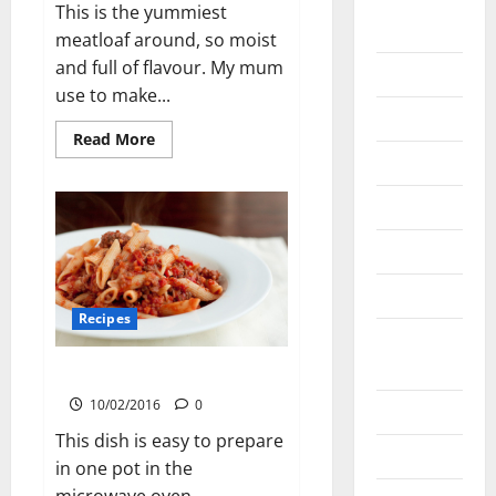
January
This is the yummiest
2021
meatloaf around, so moist
and full of flavour. My mum
May 2020
use to make...
April 2020
Read
Read More
more
March 2020
about
Meatloaf
with
June 2019
BBQ
Sauce
March 2019
March 2018
Recipes
August
2016
Hearty Mince Pasta
10/02/2016
0
April 2016
This dish is easy to prepare
March 2016
in one pot in the
microwave oven